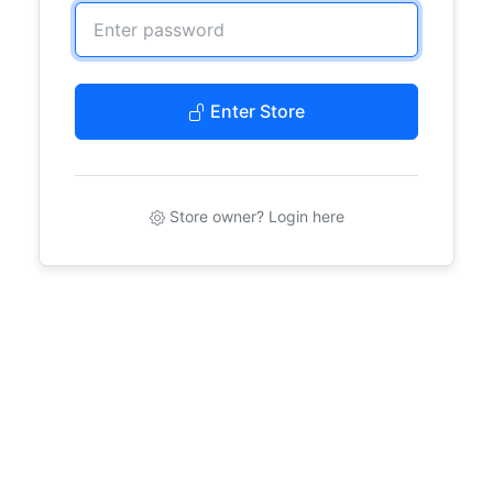
Enter Store
Store owner? Login here