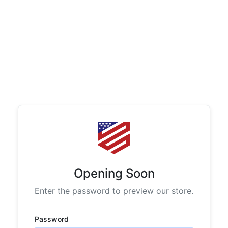
Opening Soon
Enter the password to preview our store.
Password